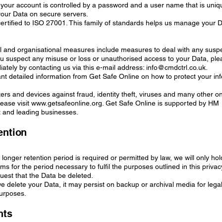
 your account is controlled by a password and a user name that is uniq
your Data on secure servers.
ertified to ISO 27001. This family of standards helps us manage your 
al and organisational measures include measures to deal with any susp
ou suspect any misuse or loss or unauthorised access to your Data, plea
tely by contacting us via this e-mail address: info@cmdctrl.co.uk.
ant detailed information from Get Safe Online on how to protect your in
rs and devices against fraud, identity theft, viruses and many other on
ease visit www.getsafeonline.org. Get Safe Online is supported by HM
and leading businesses.
ention
 longer retention period is required or permitted by law, we will only ho
ms for the period necessary to fulfil the purposes outlined in this privac
quest that the Data be deleted.
we delete your Data, it may persist on backup or archival media for legal
purposes.
hts