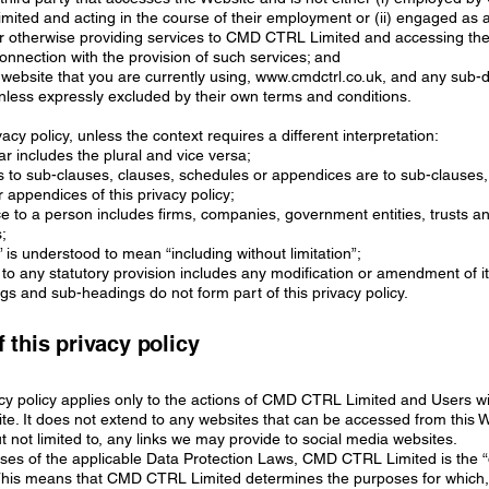
ited and acting in the course of their employment or (ii) engaged as 
or otherwise providing services to CMD CTRL Limited and accessing th
onnection with the provision of such services; and
website that you are currently using,
www.cmdctrl.co.uk
, and any sub-
 unless expressly excluded by their own terms and conditions.
ivacy policy, unless the context requires a different interpretation:
lar includes the plural and vice versa;
s to sub-clauses, clauses, schedules or appendices are to sub-clauses,
 appendices of this privacy policy;
ce to a person includes firms, companies, government entities, trusts a
;
g” is understood to mean “including without limitation”;
 to any statutory provision includes any modification or amendment of it
ngs and sub-headings do not form part of this privacy policy.
 this privacy policy
acy policy applies only to the actions of CMD CTRL Limited and Users w
ite. It does not extend to any websites that can be accessed from this 
ut not limited to, any links we may provide to social media websites.
oses of the applicable Data Protection Laws, CMD CTRL Limited is the 
. This means that CMD CTRL Limited determines the purposes for which,