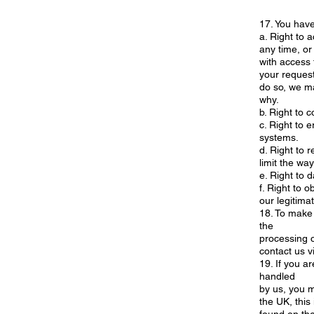
17. You have 
a. Right to 
any time, or
with access 
your request
do so, we ma
why.
b. Right to c
c. Right to 
systems.
d. Right to 
limit the wa
e. Right to 
f. Right to o
our legitimat
18. To make 
the
processing o
contact us v
19. If you a
handled
by us, you m
the UK, this