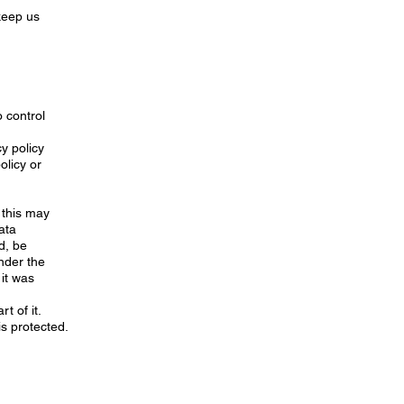
 keep us
 control
y policy
olicy or
 this may
ata
d, be
under the
 it was
t of it.
is protected.