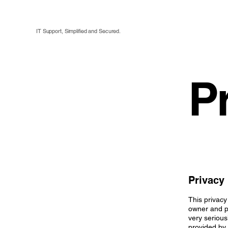
IT Support, Simplified and Secured.
P
Privacy 
This privacy
owner and pr
very serious
provided by 