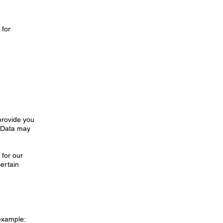
 for
d
 provide you
, Data may
 for our
certain
 example: