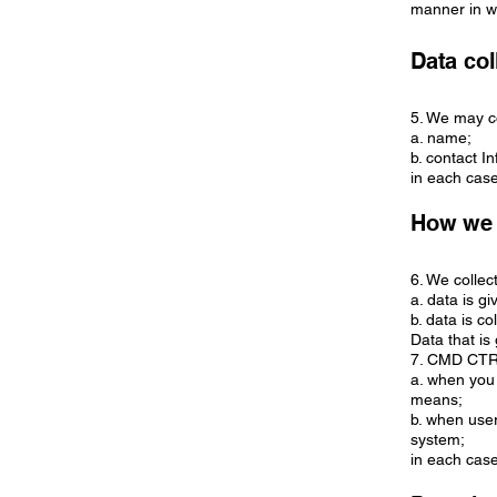
manner in w
Data col
5. We may co
a. name;
b. contact 
in each case
How we 
6. We collec
a. data is g
b. data is co
Data that is
7. CMD CTRL 
a. when you 
means;
b. when user
system;
in each case