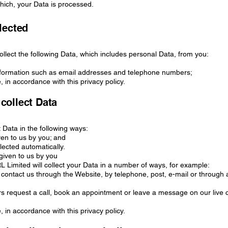
hich, your Data is processed.
lected
llect the following Data, which includes personal Data, from you:
Information such as email addresses and telephone numbers;
, in accordance with this privacy policy.
collect Data
t Data in the following ways:
iven to us by you; and
llected automatically.
 given to us by you
Limited will collect your Data in a number of ways, for example:
contact us through the Website, by telephone, post, e-mail or through 
s request a call, book an appointment or leave a message on our live 
, in accordance with this privacy policy.