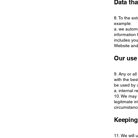
Data tha
8. To the ex
example:
a. we automa
information
includes you
Website and 
Our use
9. Any or al
with the bes
be used by u
a. internal 
10. We may u
legitimate in
circumstance
Keeping
11. We will 