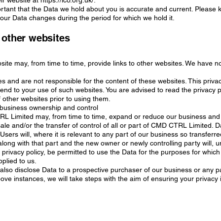
ir website at https://ico.org.uk/.
portant that the Data we hold about you is accurate and current. Please
your Data changes during the period for which we hold it.
 other websites
site may, from time to time, provide links to other websites. We have no
s and are not responsible for the content of these websites. This privac
end to your use of such websites. You are advised to read the privacy p
 other websites prior to using them.
business ownership and control
L Limited may, from time to time, expand or reduce our business and
sale and/or the transfer of control of all or part of CMD CTRL Limited. D
Users will, where it is relevant to any part of our business so transferre
along with that part and the new owner or newly controlling party will, 
s privacy policy, be permitted to use the Data for the purposes for which
pplied to us.
lso disclose Data to a prospective purchaser of our business or any par
bove instances, we will take steps with the aim of ensuring your privacy 