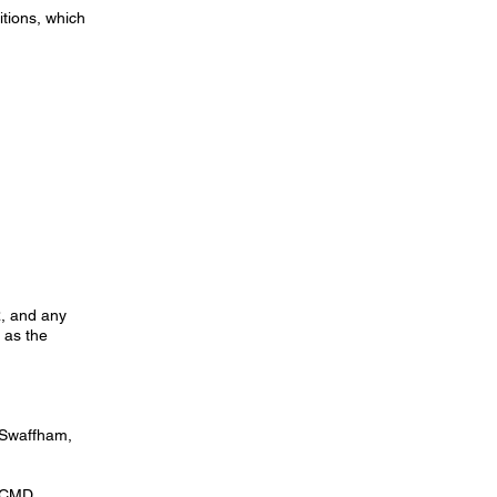
itions, which
R, and any
 as the
 Swaffham,
y CMD