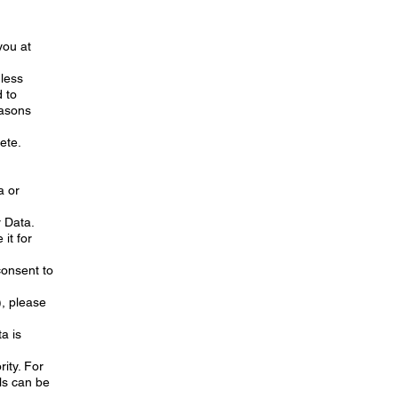
you at
nless
 to
easons
lete.
a or
r Data.
 it for
consent to
), please
a is
ity. For
ls can be