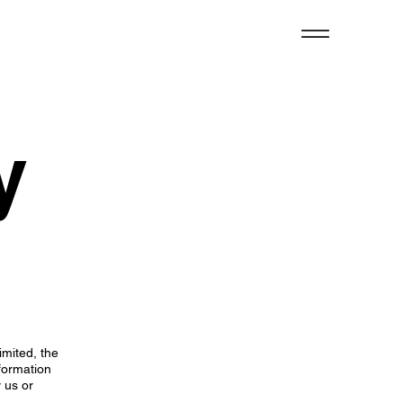
y
imited, the
formation
y us or