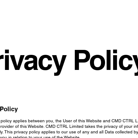
rivacy Polic
Policy
 policy applies between you, the User of this Website and CMD CTRL L
ovider of this Website. CMD CTRL Limited takes the privacy of your in
ly. This privacy policy applies to our use of any and all Data collected b
you in relation to your use of the Website.