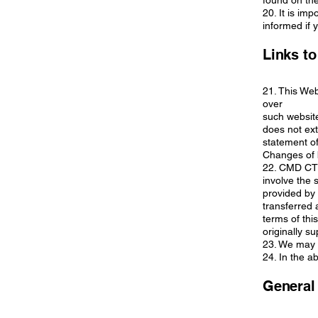
found on the
20. It is im
informed if 
Links to
21. This Web
over
such website
does not ext
statement of
Changes of 
22. CMD CTR
involve the 
provided by 
transferred 
terms of thi
originally su
23. We may a
24. In the a
General