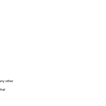
any other
chat