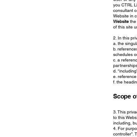
you CTRL Lim
consultant 
Website in c
Website
the 
of this site
2. In this pr
a. the singu
b. reference
schedules or
c. a referen
partnerships
d. “includin
e. reference
f. the headi
Scope of
3. This priv
to this Webs
including, b
4. For purp
controller”