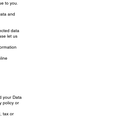
ue to you.
Data and
ected data
se let us
formation
line
ld your Data
y policy or
, tax or