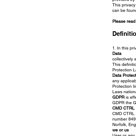
This privacy
can be found
Please read t
Definiti
1. In this pr
Data
collectively
This definit
Protection 
Data Protec
any applicab
Protection l
Laws nationa
GDPR
is eff
GDPR the Ge
CMD CTRL L
CMD CTRL Li
number 8491
Norfolk, En
we or us
User or any 