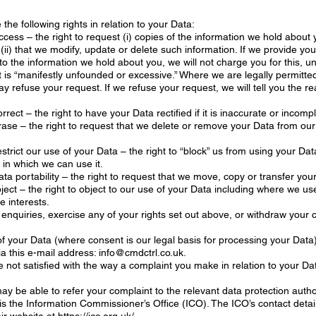
the following rights in relation to your Data:
access – the right to request (i) copies of the information we hold about 
 (ii) that we modify, update or delete such information. If we provide you
to the information we hold about you, we will not charge you for this, u
 is “manifestly unfounded or excessive.” Where we are legally permitted
y refuse your request. If we refuse your request, we will tell you the r
orrect – the right to have your Data rectified if it is inaccurate or incomp
erase – the right to request that we delete or remove your Data from our
restrict our use of your Data – the right to “block” us from using your Dat
y in which we can use it.
data portability – the right to request that we move, copy or transfer you
bject – the right to object to our use of your Data including where we use
e interests.
enquiries, exercise any of your rights set out above, or withdraw your 
f your Data (where consent is our legal basis for processing your Data
ia this e-mail address: info@cmdctrl.co.uk.
re not satisfied with the way a complaint you make in relation to your Dat
ay be able to refer your complaint to the relevant data protection author
 is the Information Commissioner’s Office (ICO). The ICO’s contact detai