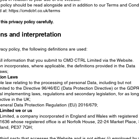
 policy should be read alongside and in addition to our Terms and Cond
 at: https://cmdctrl.co.uk/terms
his privacy policy carefully.
ons and interpretation
ivacy policy, the following definitions are used:
 all information that you submit to CMD CTRL Limited via the Website.
ion incorporates, where applicable, the definitions provided in the Data
Laws;
tion Laws
le law relating to the processing of personal Data, including but not
imited to the Directive 96/46/EC (Data Protection Directive) or the GDP
l implementing laws, regulations and secondary legislation, for as long
ective in the UK;
neral Data Protection Regulation (EU) 2016/679;
imited we or us
mited, a company incorporated in England and Wales with registered
636 whose registered office is at Norfolk House, 22-24 Market Place,
gland, PE37 7QH;
third party that accesses the Website and is not either (i) employed b