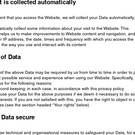
t is collected automatically
tent that you access the Website, we will collect your Data automatically,
tically collect some information about your visit to the Website. This
 helps us to make improvements to Website content and navigation, an
r IP address, the date, times and frequency with which you access the
the way you use and interact with its content.
 of Data
l of the above Data may be required by us from time to time in order to
t possible service and experience when using our Website. Specifically
s for the following reasons:
record keeping; in each case, in accordance with this privacy policy.
se your Data for the above purposes if we deem it necessary to do so
terests. If you are not satisfied with this, you have the right to object in 
s (see the section headed “Your rights” below).
 Data secure
use technical and organisational measures to safeguard your Data, for