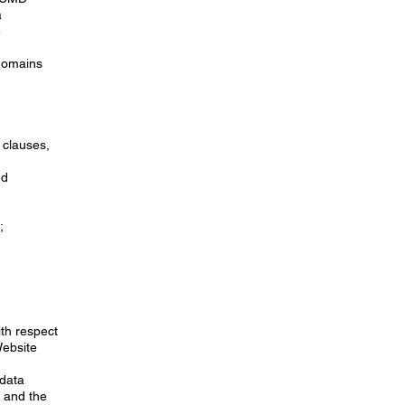
a
e
domains
 clauses,
nd
;
ith respect
Website
“data
 and the