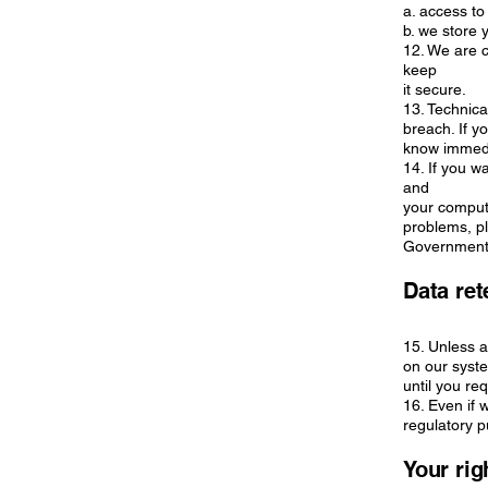
a. access to
b. we store 
12. We are c
keep
it secure.
13. Technic
breach. If y
know immedia
14. If you w
and
your compute
problems, pl
Government 
Data ret
15. Unless a
on our syste
until you re
16. Even if 
regulatory 
Your rig