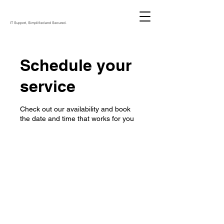
IT Support, Simplified and Secured.
Schedule your
service
Check out our availability and book
the date and time that works for you